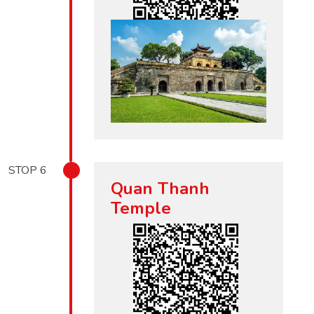
STOP
6
Quan Thanh
Temple