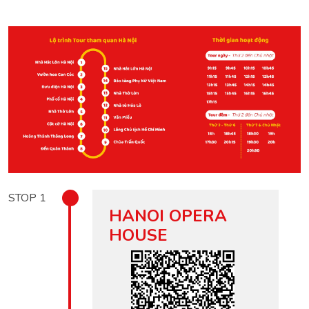
STOP
1
HANOI OPERA
HOUSE