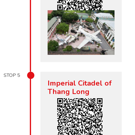
STOP
5
Imperial Citadel of
Thang Long