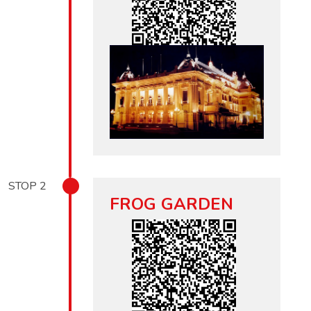
STOP
2
FROG GARDEN