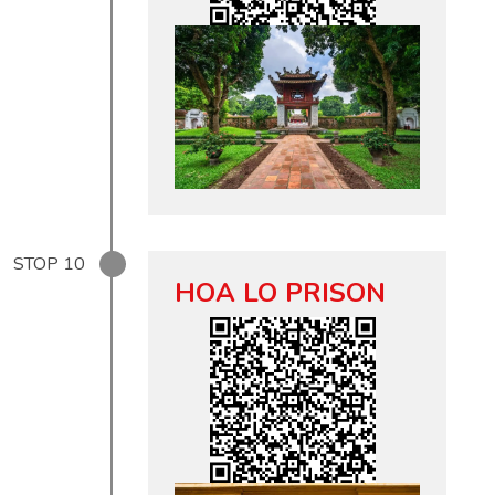
STOP
10
HOA LO PRISON