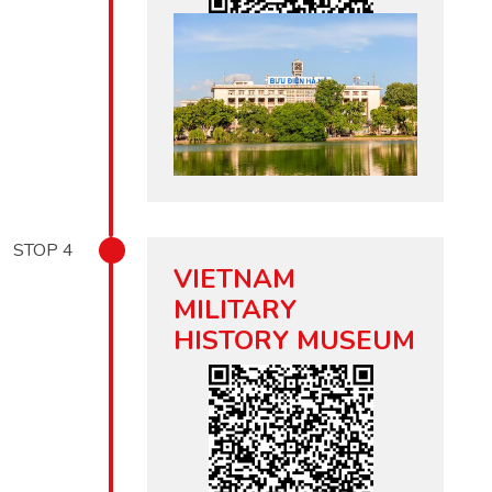
STOP
4
VIETNAM
MILITARY
HISTORY MUSEUM