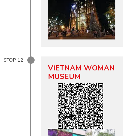
STOP
12
VIETNAM WOMAN
MUSEUM