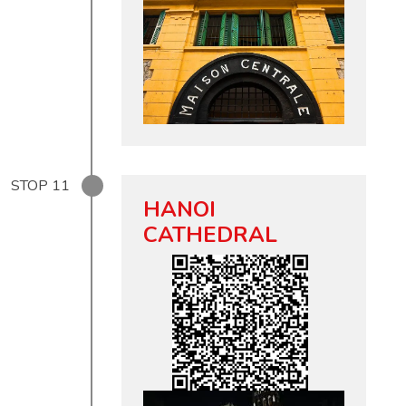
STOP
11
HANOI
CATHEDRAL