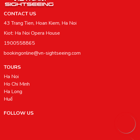
CONTACT US
43 Trang Tien, Hoan Kiem, Ha Noi
Kiot: Ha Noi Opera House
1900558865
bookingonline@vn-sightseeing.com
TOURS
Ha Noi
Ho Chi Minh
Ha Long
Huế
FOLLOW US