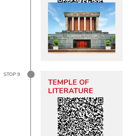
STOP
9
TEMPLE OF
LITERATURE