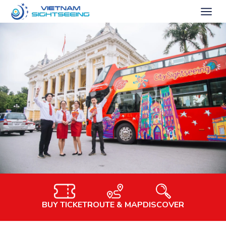
BUY TICKET
ROUTE & MAP
DISCOVER