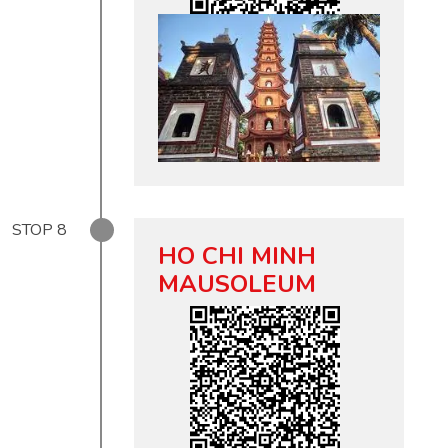
STOP
8
HO CHI MINH
MAUSOLEUM