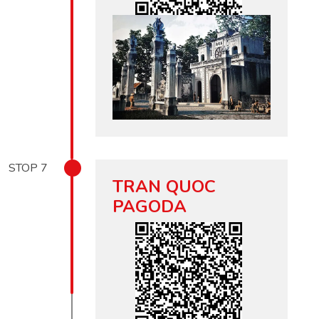
STOP
7
TRAN QUOC
PAGODA