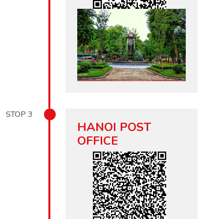
STOP
3
HANOI POST
OFFICE